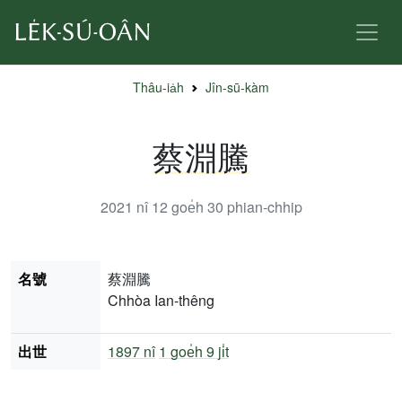
Thâu-ia̍h
Jîn-sū-kàm
蔡淵騰
2021 nî 12 goe̍h 30
phian-chhip
名號
蔡淵騰
Chhòa Ian-thêng
出世
1897 nî
1 goe̍h 9 ji̍t