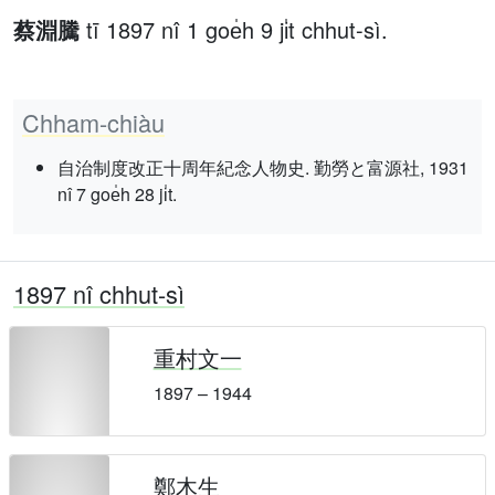
蔡淵騰
tī 1897 nî 1 goe̍h 9 ji̍t chhut-sì.
Chham-chiàu
自治制度改正十周年紀念人物史. 勤勞と富源社, 1931
nî 7 goe̍h 28 ji̍t.
1897 nî chhut-sì
重村文一
1897 – 1944
鄭木生