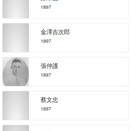
1897
金澤吉次郎
1897
張仲護
1897
蔡文忠
1897